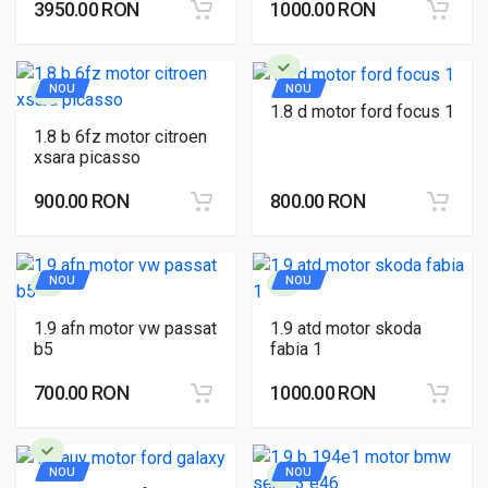
3950.00 RON
1000.00 RON
NOU
NOU
1.8 d motor ford focus 1
1.8 b 6fz motor citroen
xsara picasso
900.00 RON
800.00 RON
NOU
NOU
1.9 afn motor vw passat
1.9 atd motor skoda
b5
fabia 1
700.00 RON
1000.00 RON
NOU
NOU