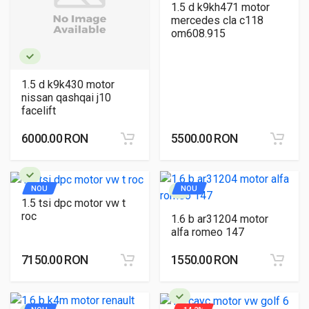
1.5 d k9kh471 motor
mercedes cla c118
om608.915
1.5 d k9k430 motor
nissan qashqai j10
facelift
6000.00 RON
5500.00 RON
NOU
NOU
1.5 tsi dpc motor vw t
roc
1.6 b ar31204 motor
alfa romeo 147
7150.00 RON
1550.00 RON