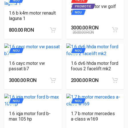
NOU
-14.2%
1.6 cayc motor vw golf
PROMOTIE
6
1.6 b k4m motor renault
NOU
laguna 1
3000.00 RON
800.00 RON
3500.00 RON
NOU
NOU
1.6 cayc motor vw
1.6 dv6 hhda motor ford
passat b7
focus 2 facelift mk2
3000.00 RON
2000.00 RON
NOU
NOU
1.6 iqja motor ford b-
1.7 b motor mercedes
max 105 hp
a-class w169