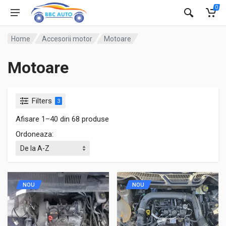
0
Home
Accesorii motor
Motoare
Motoare
Filters
3
Afisare 1–40 din 68 produse
Ordoneaza:
NOU
NOU