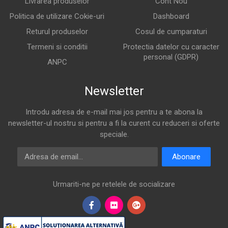
Livrarea produselor
Cont Nou
Politica de utilizare Cokie-uri
Dashboard
Returul produselor
Cosul de cumparaturi
Termeni si conditii
Protectia datelor cu caracter
personal (GDPR)
ANPC
Newsletter
Introdu adresa de e-mail mai jos pentru a te abona la
newsletter-ul nostru si pentru a fi la curent cu reduceri si oferte
speciale.
Adresa de email
Abonare
Urmariti-ne pe retelele de socializare