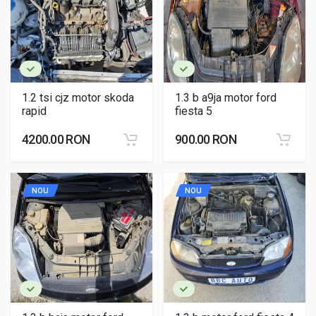
1.2 tsi cjz motor skoda
1.3 b a9ja motor ford
rapid
fiesta 5
4200.00 RON
900.00 RON
NOU
NOU