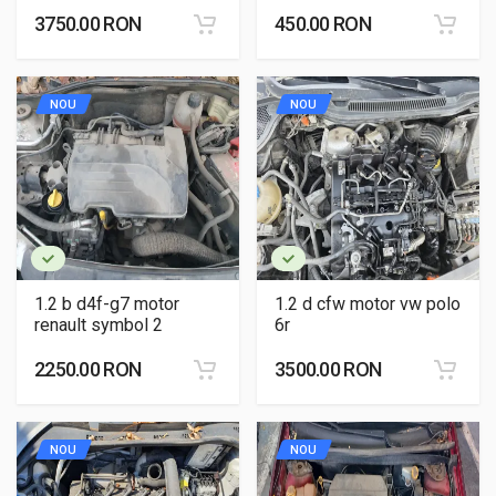
3750.00 RON
450.00 RON
NOU
NOU
1.2 b d4f-g7 motor
1.2 d cfw motor vw polo
renault symbol 2
6r
2250.00 RON
3500.00 RON
NOU
NOU