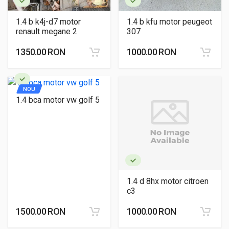
1.4 b k4j-d7 motor
1.4 b kfu motor peugeot
renault megane 2
307
1350.00 RON
1000.00 RON
NOU
1.4 bca motor vw golf 5
1.4 d 8hx motor citroen
c3
1500.00 RON
1000.00 RON