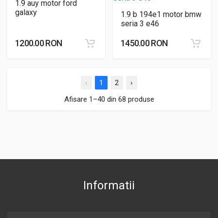
1.9 auy motor ford
galaxy
1.9 b 194e1 motor bmw
seria 3 e46
1200.00 RON
1450.00 RON
‹
1
2
›
Afisare 1–40 din 68 produse
Informatii