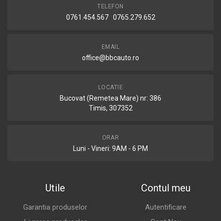
TELEFON
0761.454.567 0765.279.652
EMAIL
office@bbcauto.ro
LOCATIE
Bucovat (Remetea Mare) nr: 386
Timis, 307352
ORAR
Luni - Vineri: 9AM - 6 PM
Utile
Contul meu
Garantia produselor
Autentificare