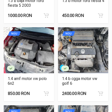
1.3 b baja motor ford
1.3 b motor ford fiesta 4
fiesta 5 2003
1000.00 RON
450.00 RON
NOU
NOU
1.4 amf motor vw polo
1.4 b cgga motor vw
6n2
golf 6
850.00 RON
2400.00 RON
NOU
NOU