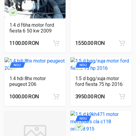
1.4 d f6ha motor ford
fiesta 6 50 kw 2009
1100.00 RON
1550.00 RON
NOU
NOU
1.4 hdi 8hx motor
1.5 d bgg/xuja motor
peugeot 206
ford fiesta 75 hp 2016
1000.00 RON
3950.00 RON
NOU