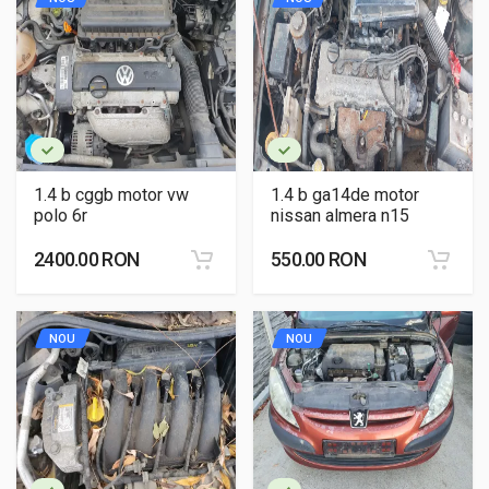
1.4 b cggb motor vw
1.4 b ga14de motor
polo 6r
nissan almera n15
2400.00 RON
550.00 RON
NOU
NOU