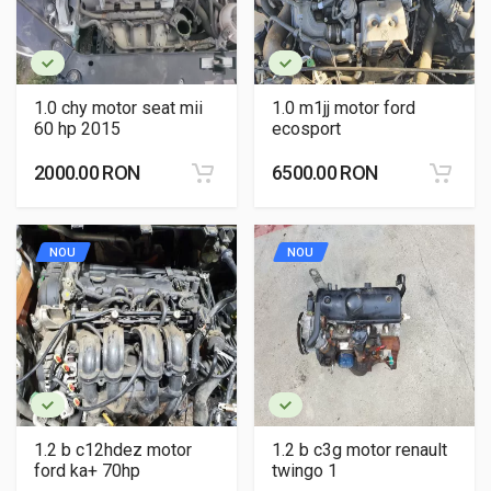
1.0 chy motor seat mii
1.0 m1jj motor ford
60 hp 2015
ecosport
2000.00 RON
6500.00 RON
NOU
NOU
1.2 b c12hdez motor
1.2 b c3g motor renault
ford ka+ 70hp
twingo 1