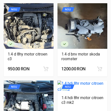
NOU
NOU
1.4 d 8hy motor citroen
1.4 d bnv motor skoda
c3
roomster
950.00 RON
1200.00 RON
NOU
NOU
1.4 hdi 8hr motor citroen
c3 mk2