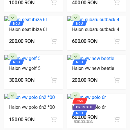
100.00 RON
400.00 RON
NOU
NOU
Haion seat ibiza 6l
Haion subaru outback 4
200.00 RON
600.00 RON
NOU
NOU
Haion vw golf 5
Haion vw new beetle
300.00 RON
200.00 RON
-25%
Haion vw polo 6n2 *00
Haion vw polo 6r
PROMOTIE
NOU
600.00 RON
150.00 RON
800.00 RON