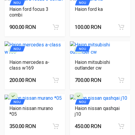
NOU
NOU
Haion ford focus 3
Haion ford ka
combi
900.00 RON
100.00 RON
NOU
NOU
Haion mercedes a-
Haion mitsubishi
class w169
outlander cw
200.00 RON
700.00 RON
NOU
NOU
Haion nissan murano
Haion nissan qashqai
*05
j10
350.00 RON
450.00 RON