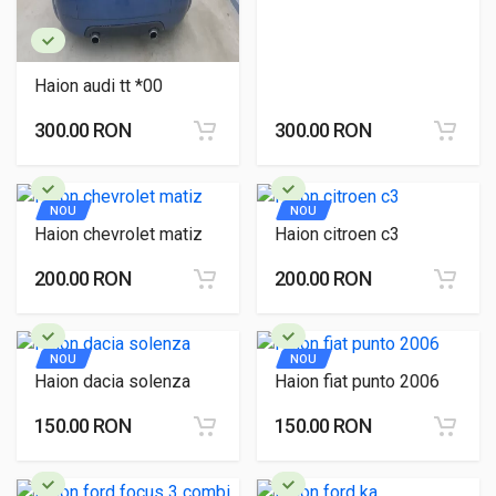
Haion audi tt *00
300.00 RON
300.00 RON
NOU
NOU
Haion chevrolet matiz
Haion citroen c3
200.00 RON
200.00 RON
NOU
NOU
Haion dacia solenza
Haion fiat punto 2006
150.00 RON
150.00 RON