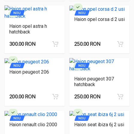
NOU
NOU
Haion opel corsa d 2 usi
Haion opel astra h
hatchback
300.00 RON
250.00 RON
NOU
NOU
Haion peugeot 206
Haion peugeot 307
hatchback
200.00 RON
250.00 RON
NOU
NOU
Haion renault clio 2000
Haion seat ibiza 6j 2 usi