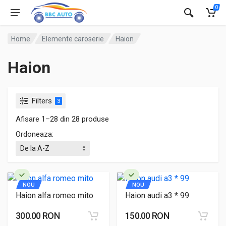
0
Home
Elemente caroserie
Haion
Haion
Filters
3
Afisare 1–28 din 28 produse
Ordoneaza:
NOU
NOU
Haion alfa romeo mito
Haion audi a3 * 99
300.00 RON
150.00 RON