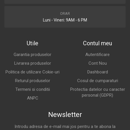
ORAR
Luni - Vineri: 9AM - 6 PM
Utile
Contul meu
Garantia produselor
Autentificare
Livrarea produselor
Cont Nou
Politica de utilizare Cokie-uri
Dashboard
Returul produselor
Cosul de cumparaturi
Termeni si conditii
Protectia datelor cu caracter
personal (GDPR)
ANPC
Newsletter
Introdu adresa de e-mail mai jos pentru a te abona la