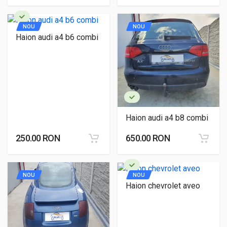
NOU
NOU
Haion audi a4 b6 combi
Haion audi a4 b8 combi
250.00 RON
650.00 RON
NOU
NOU
Haion chevrolet aveo