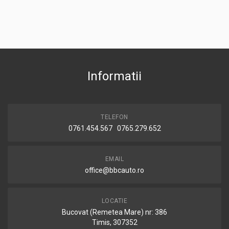
Informatii
TELEFON
0761.454.567 0765.279.652
EMAIL
office@bbcauto.ro
LOCATIE
Bucovat (Remetea Mare) nr: 386
Timis, 307352