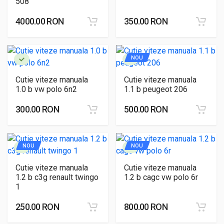
508
4000.00 RON
350.00 RON
NOU
Cutie viteze manuala
Cutie viteze manuala
1.0 b vw polo 6n2
1.1 b peugeot 206
300.00 RON
500.00 RON
NOU
NOU
Cutie viteze manuala
Cutie viteze manuala
1.2 b c3g renault twingo
1.2 b cagc vw polo 6r
1
250.00 RON
800.00 RON