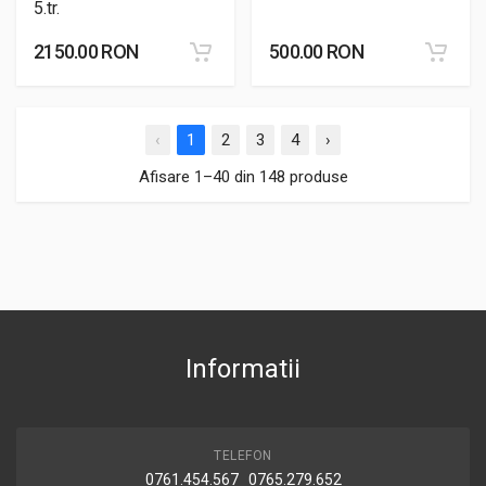
5.tr.
2150.00 RON
500.00 RON
‹
1
2
3
4
›
Afisare 1–40 din 148 produse
Informatii
TELEFON
0761.454.567 0765.279.652