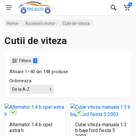
0
Home
Accesorii motor
Cutii de viteza
Cutii de viteza
Filters
3
Afisare 1–40 din 148 produse
Ordoneaza:
Alternator 1.4 b opel
Cutie viteza manuala 1.3
astra h
b baja ford fiesta 5