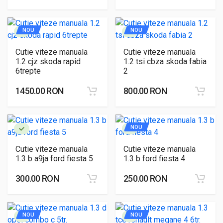
NOU
NOU
Cutie viteze manuala
Cutie viteze manuala
1.2 cjz skoda rapid
1.2 tsi cbza skoda fabia
6trepte
2
1450.00 RON
800.00 RON
NOU
Cutie viteze manuala
Cutie viteze manuala
1.3 b a9ja ford fiesta 5
1.3 b ford fiesta 4
300.00 RON
250.00 RON
NOU
NOU