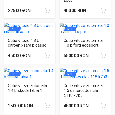
2003
225.00 RON
400.00 RON
NOU
NOU
Cutie viteze 1.8 b
Cutie viteze automata
citroen xsara picasso
1.0 b ford ecosport
450.00 RON
5500.00 RON
NOU
NOU
Cutie viteze automata
Cutie viteze automata
1.4 b skoda fabia 1
1.5 d mercedes cla
c118 k7b3
1500.00 RON
4800.00 RON