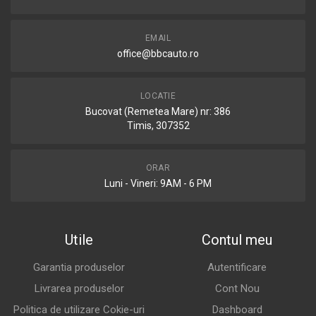
EMAIL
office@bbcauto.ro
LOCATIE
Bucovat (Remetea Mare) nr: 386
Timis, 307352
ORAR
Luni - Vineri: 9AM - 6 PM
Utile
Contul meu
Garantia produselor
Autentificare
Livrarea produselor
Cont Nou
Politica de utilizare Cokie-uri
Dashboard