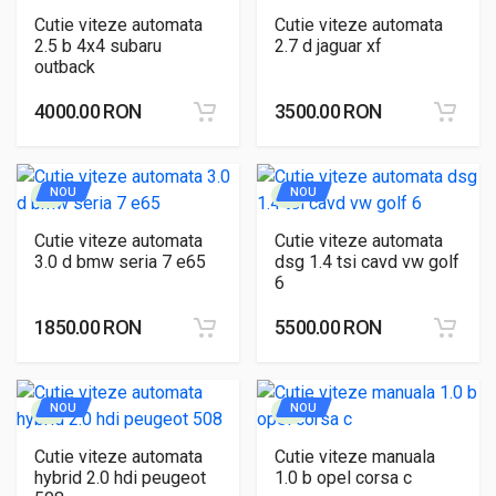
Cutie viteze automata
Cutie viteze automata
2.5 b 4x4 subaru
2.7 d jaguar xf
outback
4000.00 RON
3500.00 RON
NOU
NOU
Cutie viteze automata
Cutie viteze automata
3.0 d bmw seria 7 e65
dsg 1.4 tsi cavd vw golf
6
1850.00 RON
5500.00 RON
NOU
NOU
Cutie viteze automata
Cutie viteze manuala
hybrid 2.0 hdi peugeot
1.0 b opel corsa c