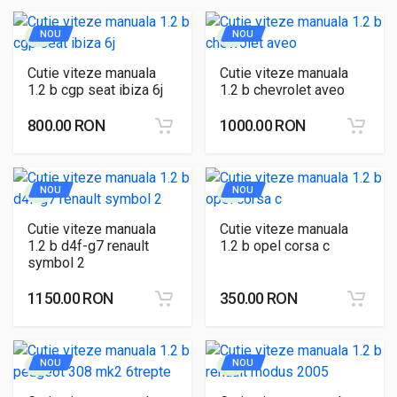
NOU
NOU
Cutie viteze manuala
Cutie viteze manuala
1.2 b cgp seat ibiza 6j
1.2 b chevrolet aveo
800.00 RON
1000.00 RON
NOU
NOU
Cutie viteze manuala
Cutie viteze manuala
1.2 b d4f-g7 renault
1.2 b opel corsa c
symbol 2
1150.00 RON
350.00 RON
NOU
NOU