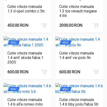
Cutie viteze manuala
Cutie viteze manuala
1.3 d opel combo c 5tr.
1.3 tce renault megane
4 6tr.
450.00 RON
2000.00 RON
NOU
NOU
Cutie viteze manuala
Cutie viteze manuala
1.4 amf skoda fabia 1
1.4 amf vw polo 9n
2005
600.00 RON
600.00 RON
NOU
NOU
Cutie viteze manuala
Cutie viteze manuala
1.4 b alfa romeo mito
1.4 b bby polo/fabia 5tr.