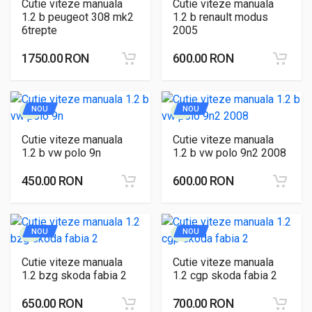
Cutie viteze manuala
Cutie viteze manuala
1.2 b peugeot 308 mk2
1.2 b renault modus
6trepte
2005
1750.00 RON
600.00 RON
NOU
NOU
Cutie viteze manuala
Cutie viteze manuala
1.2 b vw polo 9n
1.2 b vw polo 9n2 2008
450.00 RON
600.00 RON
NOU
NOU
Cutie viteze manuala
Cutie viteze manuala
1.2 bzg skoda fabia 2
1.2 cgp skoda fabia 2
650.00 RON
700.00 RON