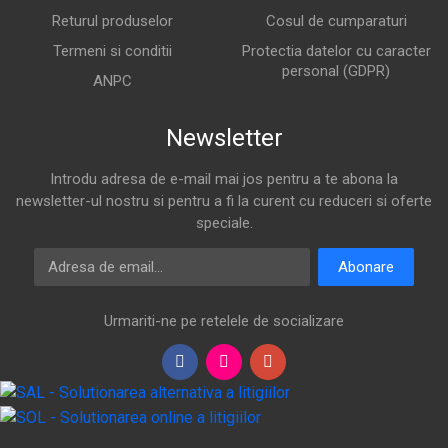
Returul produselor
Cosul de cumparaturi
Termeni si conditii
Protectia datelor cu caracter
personal (GDPR)
ANPC
Newsletter
Introdu adresa de e-mail mai jos pentru a te abona la
newsletter-ul nostru si pentru a fi la curent cu reduceri si oferte
speciale.
Adresa de email
Abonare
Urmariti-ne pe retelele de socializare