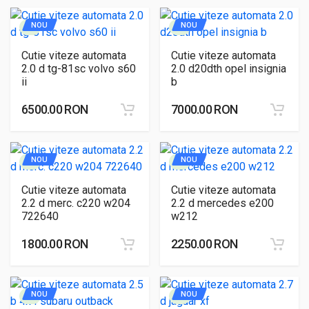
NOU
NOU
Cutie viteze automata
Cutie viteze automata
2.0 d tg-81sc volvo s60
2.0 d20dth opel insignia
ii
b
6500.00 RON
7000.00 RON
NOU
NOU
Cutie viteze automata
Cutie viteze automata
2.2 d merc. c220 w204
2.2 d mercedes e200
722640
w212
1800.00 RON
2250.00 RON
NOU
NOU